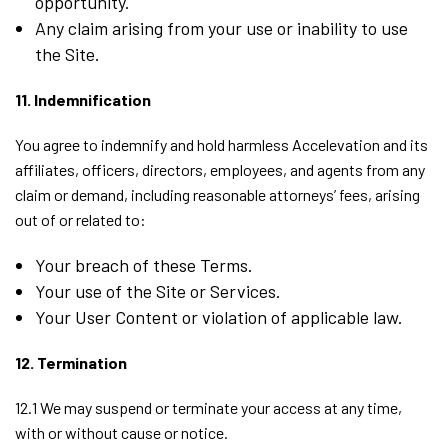
opportunity.
Any claim arising from your use or inability to use
the Site.
11. Indemnification
You agree to indemnify and hold harmless Accelevation and its
affiliates, officers, directors, employees, and agents from any
claim or demand, including reasonable attorneys’ fees, arising
out of or related to:
Your breach of these Terms.
Your use of the Site or Services.
Your User Content or violation of applicable law.
12. Termination
12.1 We may suspend or terminate your access at any time,
with or without cause or notice.