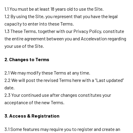
1.1 You must be at least 18 years old to use the Site.
1.2 By using the Site, you represent that you have the legal
capacity to enter into these Terms.
1.3 These Terms, together with our Privacy Policy, constitute
the entire agreement between you and Accelevation regarding
your use of the Site.
2. Changes to Terms
2.1 We may modify these Terms at any time.
2.2 We will post the revised Terms here with a “Last updated”
date.
2.3 Your continued use after changes constitutes your
acceptance of the new Terms.
3. Access & Registration
3.1 Some features may require you to register and create an