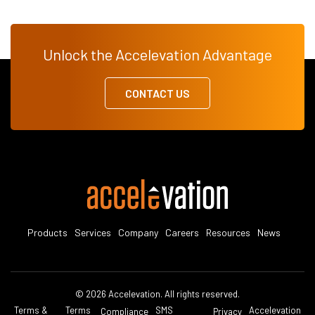
Unlock the Accelevation Advantage
CONTACT US
Products
Services
Company
Careers
Resources
News
© 2026 Accelevation. All rights reserved.
Terms &
Terms
SMS
Accelevation
Compliance
Privacy