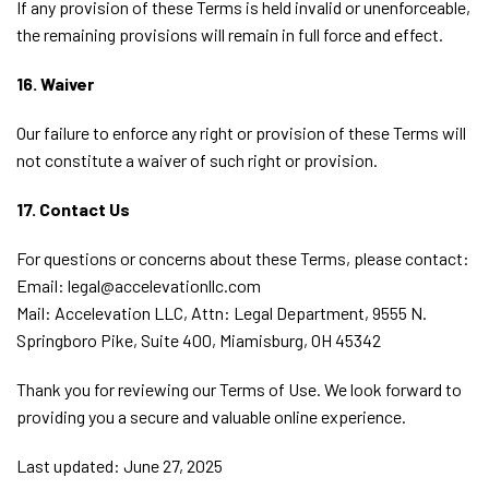
If any provision of these Terms is held invalid or unenforceable,
the remaining provisions will remain in full force and effect.
16. Waiver
Our failure to enforce any right or provision of these Terms will
not constitute a waiver of such right or provision.
17. Contact Us
For questions or concerns about these Terms, please contact:
Email: legal@accelevationllc.com
Mail: Accelevation LLC, Attn: Legal Department, 9555 N.
Springboro Pike, Suite 400, Miamisburg, OH 45342
Thank you for reviewing our Terms of Use. We look forward to
providing you a secure and valuable online experience.
Last updated: June 27, 2025