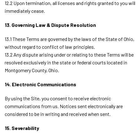
12.2 Upon termination, all licenses and rights granted to you will
immediately cease.
13. Governing Law & Dispute Resolution
13.1 These Terms are governed by the laws of the State of Ohio,
without regard to conflict of law principles.
13.2 Any dispute arising under or relating to these Terms will be
resolved exclusively in the state or federal courts located in
Montgomery County, Ohio.
14. Electronic Communications
By using the Site, you consent to receive electronic
communications from us. Notices sent electronically are
considered to be in writing and received when sent.
15. Severability