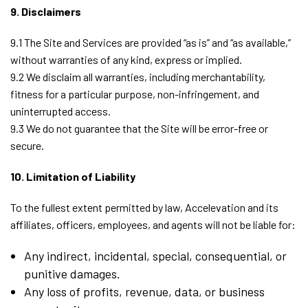
9. Disclaimers
9.1 The Site and Services are provided “as is” and “as available,”
without warranties of any kind, express or implied.
9.2 We disclaim all warranties, including merchantability,
fitness for a particular purpose, non-infringement, and
uninterrupted access.
9.3 We do not guarantee that the Site will be error-free or
secure.
10. Limitation of Liability
To the fullest extent permitted by law, Accelevation and its
affiliates, officers, employees, and agents will not be liable for:
Any indirect, incidental, special, consequential, or
punitive damages.
Any loss of profits, revenue, data, or business