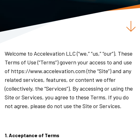
Welcome to Accelevation LLC (“we,” “us,” “our”). These
Terms of Use (“Terms”) govern your access to and use
of https://www.accelevation.com (the “Site”) and any
related services, features, or content we offer
(collectively, the “Services”). By accessing or using the
Site or Services, you agree to these Terms. If you do
not agree, please do not use the Site or Services.
1. Acceptance of Terms