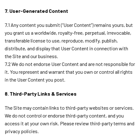
7. User-Generated Content
7.1 Any content you submit (“User Content”) remains yours, but
you grant us a worldwide, royalty-free, perpetual, irrevocable,
transferable license to use, reproduce, modify, publish,
distribute, and display that User Content in connection with
the Site and our business.
7.2 We do not endorse User Content and are not responsible for
it. You represent and warrant that you own or control all rights
in the User Content you post.
8. Third-Party Links & Services
The Site may contain links to third-party websites or services.
We do not control or endorse third-party content, and you
access it at your own risk. Please review third-party terms and
privacy policies.