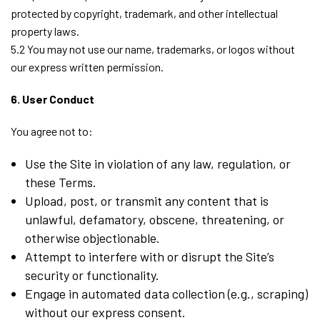
protected by copyright, trademark, and other intellectual
property laws.
5.2 You may not use our name, trademarks, or logos without
our express written permission.
6. User Conduct
You agree not to:
Use the Site in violation of any law, regulation, or
these Terms.
Upload, post, or transmit any content that is
unlawful, defamatory, obscene, threatening, or
otherwise objectionable.
Attempt to interfere with or disrupt the Site’s
security or functionality.
Engage in automated data collection (e.g., scraping)
without our express consent.