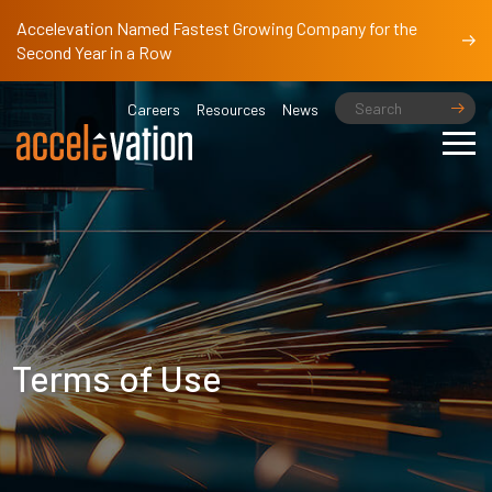
Accelevation Named Fastest Growing Company for the
Second Year in a Row
Careers
Resources
News
Terms of Use