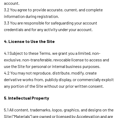
account.
3.2 You agree to provide accurate, current, and complete
information during registration.
3.3 You are responsible for safeguarding your account
credentials and for any activity under your account.
4. License to Use the Site
4.1 Subject to these Terms, we grant you a limited, non-
exclusive, non-transferable, revocable license to access and
use the Site for personal or internal business purposes.
4.2 You may not reproduce, distribute, modify, create
derivative works from, publicly display, or commercially exploit
any portion of the Site without our prior written consent.
5. Intellectual Property
5.1 All content, trademarks, logos, graphics, and designs on the
Site (“Materials”) are owned or licensed by Accelevation and are