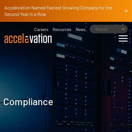
Accelevation Named Fastest Growing Company for the
Second Year in a Row
Careers
Resources
News
Compliance