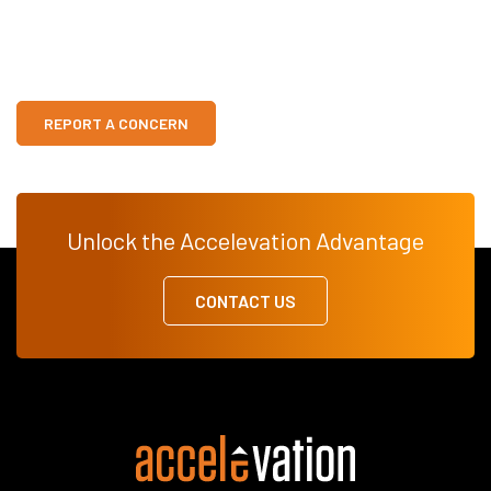
REPORT A CONCERN
Unlock the Accelevation Advantage
CONTACT US