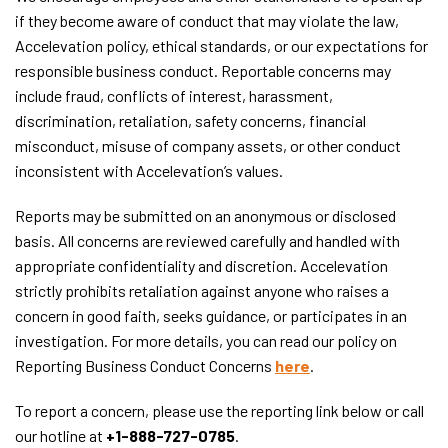
if they become aware of conduct that may violate the law,
Accelevation policy, ethical standards, or our expectations for
responsible business conduct. Reportable concerns may
include fraud, conflicts of interest, harassment,
discrimination, retaliation, safety concerns, financial
misconduct, misuse of company assets, or other conduct
inconsistent with Accelevation’s values.
Reports may be submitted on an anonymous or disclosed
basis. All concerns are reviewed carefully and handled with
appropriate confidentiality and discretion. Accelevation
strictly prohibits retaliation against anyone who raises a
concern in good faith, seeks guidance, or participates in an
investigation. For more details, you can read our policy on
Reporting Business Conduct Concerns
here
.
To report a concern, please use the reporting link below or call
our hotline at
+1-888-727-0785
.