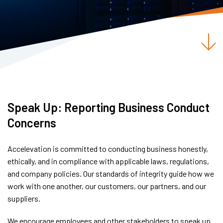
Speak Up: Reporting Business Conduct
Concerns
Accelevation is committed to conducting business honestly,
ethically, and in compliance with applicable laws, regulations,
and company policies. Our standards of integrity guide how we
work with one another, our customers, our partners, and our
suppliers.
We encourage employees and other stakeholders to speak up