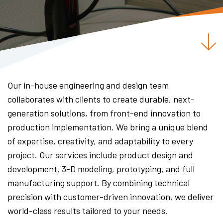
Our in-house engineering and design team
collaborates with clients to create durable, next-
generation solutions, from front-end innovation to
production implementation. We bring a unique blend
of expertise, creativity, and adaptability to every
project. Our services include product design and
development, 3-D modeling, prototyping, and full
manufacturing support. By combining technical
precision with customer-driven innovation, we deliver
world-class results tailored to your needs.