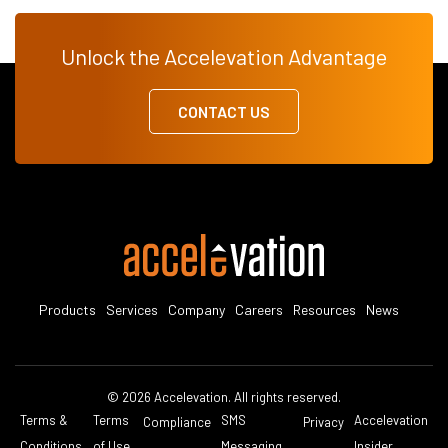
Unlock the Accelevation Advantage
CONTACT US
Products
Services
Company
Careers
Resources
News
© 2026 Accelevation. All rights reserved.
Terms &
Terms
SMS
Accelevation
Compliance
Privacy
Conditions
of Use
Messaging
Insider