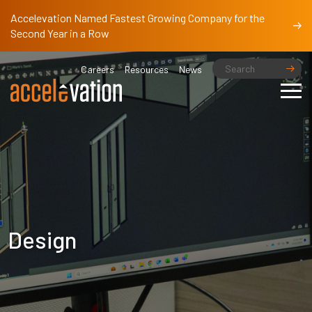
Accelevation Named Fastest Growing Company for the
Second Year in a Row
Careers
Resources
News
Design