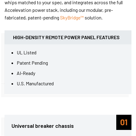
whips matched to your spec, and integrates across the full
Accelevation power stack, including our modular, pre-
fabricated, patent-pending
SkyBridge™
solution.
HIGH-DENSITY REMOTE POWER PANEL FEATURES
UL Listed
Patent Pending
AI-Ready
U.S. Manufactured
Universal breaker chassis