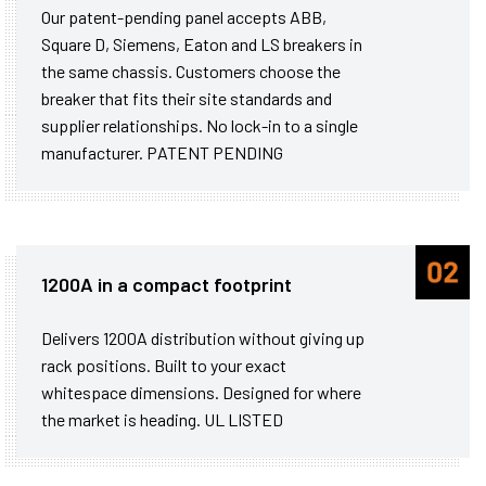
Our patent-pending panel accepts ABB,
Square D, Siemens, Eaton and LS breakers in
the same chassis. Customers choose the
breaker that fits their site standards and
supplier relationships. No lock-in to a single
manufacturer. PATENT PENDING
1200A in a compact footprint
Delivers 1200A distribution without giving up
rack positions. Built to your exact
whitespace dimensions. Designed for where
the market is heading. UL LISTED