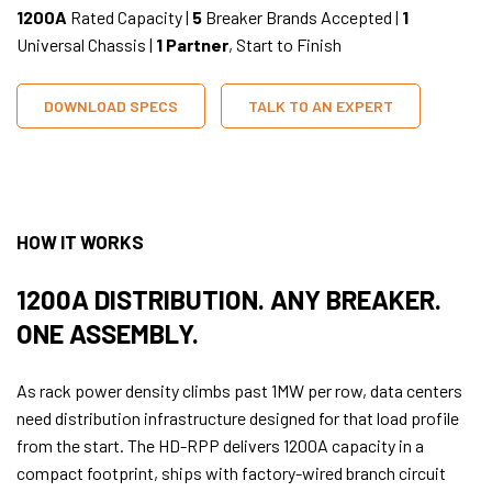
1200A
Rated Capacity |
5
Breaker Brands Accepted |
1
Universal Chassis |
1 Partner
, Start to Finish
DOWNLOAD SPECS
TALK TO AN EXPERT
HOW IT WORKS
1200A DISTRIBUTION. ANY BREAKER.
ONE ASSEMBLY.
As rack power density climbs past 1MW per row, data centers
need distribution infrastructure designed for that load profile
from the start. The HD-RPP delivers 1200A capacity in a
compact footprint, ships with factory-wired branch circuit