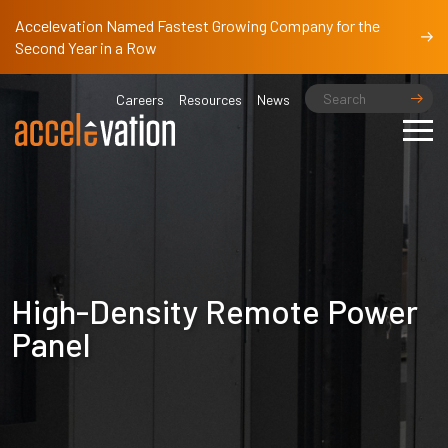
Accelevation Named Fastest Growing Company for the
Second Year in a Row
Careers
Resources
News
High-Density Remote Power
Panel