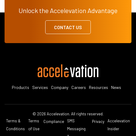
Unlock the Accelevation Advantage
CONTACT US
Products
Services
Company
Careers
Resources
News
© 2026 Accelevation. All rights reserved.
Terms &
Terms
SMS
Accelevation
Compliance
Privacy
Conditions
of Use
Messaging
Insider