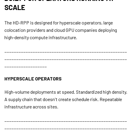
SCALE
The HD-RPP is designed for hyperscale operators, large
colocation providers and cloud GPU companies deploying
high-density compute infrastructure.
____________________________________________________
____________________________________________________
__________________
HYPERSCALE OPERATORS
High-volume deployments at speed. Standardized high density.
A supply chain that doesn't create schedule risk. Repeatable
infrastructure across sites.
____________________________________________________
____________________________________________________