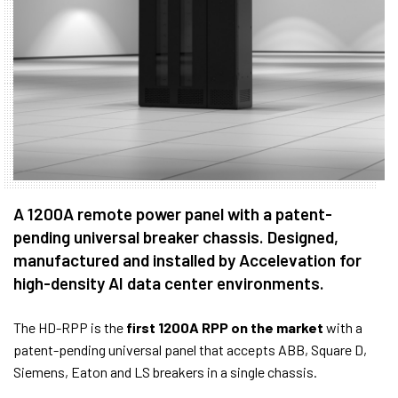
A 1200A remote power panel with a patent-
pending universal breaker chassis. Designed,
manufactured and installed by Accelevation for
high-density AI data center environments.
The HD-RPP is the
first 1200A RPP on the market
with a
patent-pending universal panel that accepts ABB, Square D,
Siemens, Eaton and LS breakers in a single chassis.