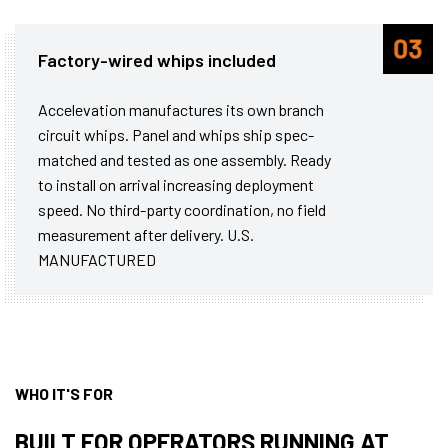
Factory-wired whips included
Accelevation manufactures its own branch
circuit whips. Panel and whips ship spec-
matched and tested as one assembly. Ready
to install on arrival increasing deployment
speed. No third-party coordination, no field
measurement after delivery. U.S.
MANUFACTURED
WHO IT'S FOR
BUILT FOR OPERATORS RUNNING AT