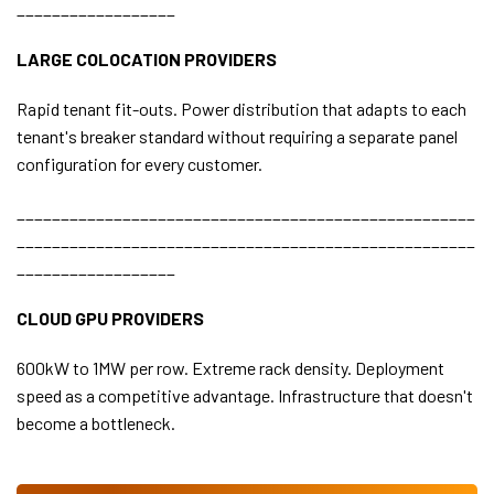
__________________
LARGE COLOCATION PROVIDERS
Rapid tenant fit-outs. Power distribution that adapts to each
tenant's breaker standard without requiring a separate panel
configuration for every customer.
____________________________________________________
____________________________________________________
__________________
CLOUD GPU PROVIDERS
600kW to 1MW per row. Extreme rack density. Deployment
speed as a competitive advantage. Infrastructure that doesn't
become a bottleneck.