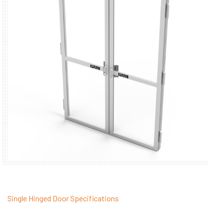
Single Hinged Door Specifications