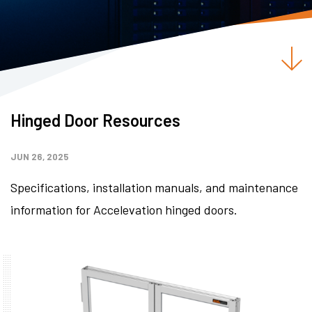
Hinged Door Resources
JUN 26, 2025
Specifications, installation manuals, and maintenance
information for Accelevation hinged doors.