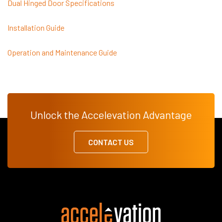
Dual Hinged Door Specifications
Installation Guide
Operation and Maintenance Guide
Unlock the Accelevation Advantage
CONTACT US