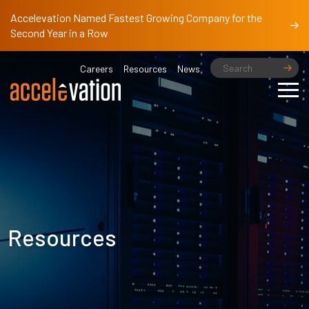
Accelevation Named Fastest Growing Company for the
Second Year in a Row
Careers
Resources
News
Resources